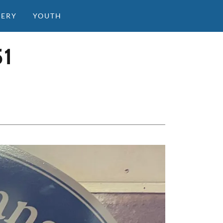
LERY
YOUTH
1