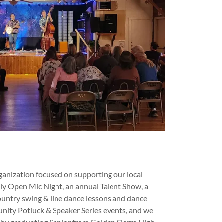
ganization focused on supporting our local
y Open Mic Night, an annual Talent Show, a
country swing & line dance lessons and dance
nity Potluck & Speaker Series events, and we
thy graduating Senior from Golden Sierra High