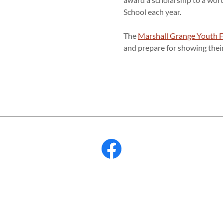
School each year.
The
Marshall Grange Youth 
and prepare for showing thei