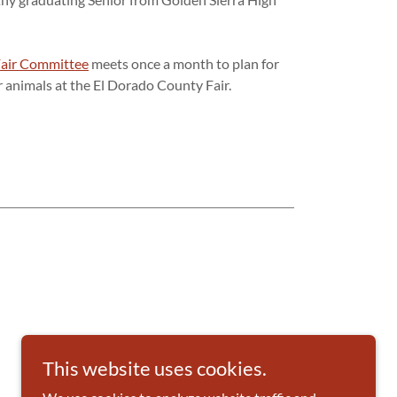
Fair Committee
meets once a month to plan for
r animals at the El Dorado County Fair.
This website uses cookies.