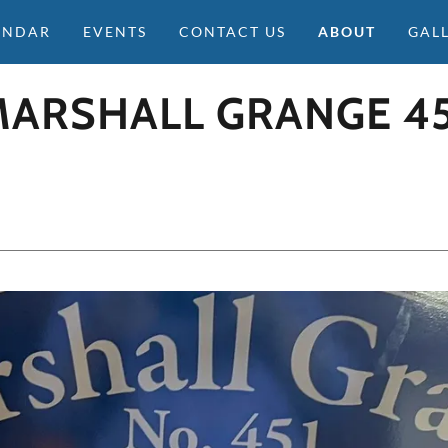
ENDAR
EVENTS
CONTACT US
ABOUT
GAL
MARSHALL GRANGE 45