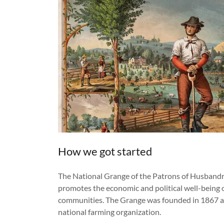
How we got started
The National Grange of the Patrons of Husbandry 
promotes the economic and political well-being o
communities. The Grange was founded in 1867 an
national farming organization.