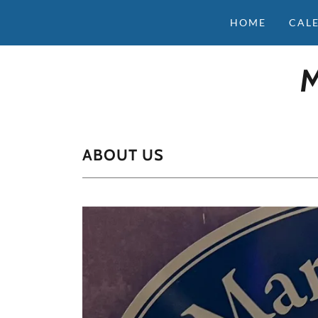
HOME
CAL
ABOUT US