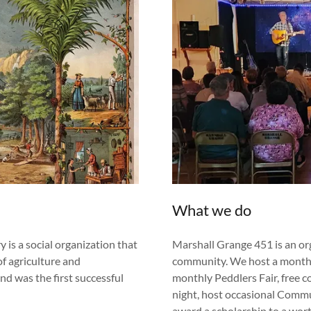
What we do
is a social organization that
Marshall Grange 451 is an or
f agriculture and
community. We host a monthl
d was the first successful
monthly Peddlers Fair, free 
night, host occasional Commu
award a scholarship to a wor