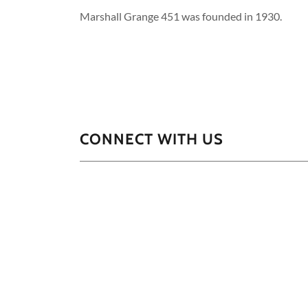
Marshall Grange 451 was founded in 1930.
CONNECT WITH US